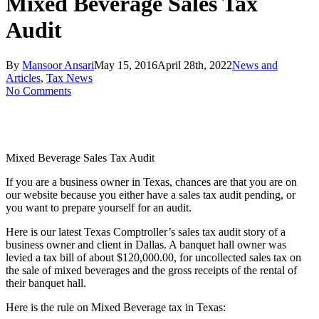
Mixed Beverage Sales Tax
Audit
By
Mansoor Ansari
May 15, 2016
April 28th, 2022
News and
Articles
,
Tax News
No Comments
Mixed Beverage Sales Tax Audit
If you are a business owner in Texas, chances are that you are on
our website because you either have a sales tax audit pending, or
you want to prepare yourself for an audit.
Here is our latest Texas Comptroller’s sales tax audit story of a
business owner and client in Dallas. A banquet hall owner was
levied a tax bill of about $120,000.00, for uncollected sales tax on
the sale of mixed beverages and the gross receipts of the rental of
their banquet hall.
Here is the rule on Mixed Beverage tax in Texas: