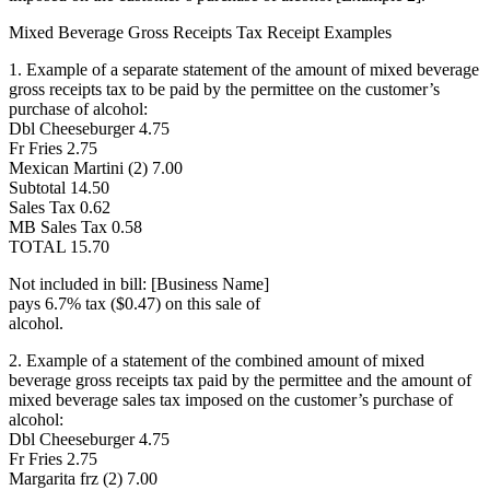
Mixed Beverage Gross Receipts Tax Receipt Examples
1. Example of a separate statement of the amount of mixed beverage
gross receipts tax to be paid by the permittee on the customer’s
purchase of alcohol:
Dbl Cheeseburger 4.75
Fr Fries 2.75
Mexican Martini (2) 7.00
Subtotal 14.50
Sales Tax 0.62
MB Sales Tax 0.58
TOTAL 15.70
Not included in bill: [Business Name]
pays 6.7% tax ($0.47) on this sale of
alcohol.
2. Example of a statement of the combined amount of mixed
beverage gross receipts tax paid by the permittee and the amount of
mixed beverage sales tax imposed on the customer’s purchase of
alcohol:
Dbl Cheeseburger 4.75
Fr Fries 2.75
Margarita frz (2) 7.00