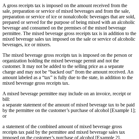
A gross receipts tax is imposed on the amount received from the
sale, preparation or service of mixed beverages and from the sale,
preparation or service of ice or nonalcoholic beverages that are sold,
prepared or served for the purpose of being mixed with an alcoholic
beverage and consumed on the premises of the mixed beverage
permittee. The mixed beverage gross receipts tax is in addition to the
mixed beverage sales tax imposed on the sale or service of alcoholic
beverages, ice or mixers.
The mixed beverage gross receipts tax is imposed on the person or
organization holding the mixed beverage permit and not the
customer. It may not be added to the selling price as a separate
charge and may not be “backed out” from the amount received. An
amount labeled as a “tax” is fully due to the state, in addition to the
mixed beverage gross receipts tax.
A mixed beverage permittee may include on an invoice, receipt or
bill:
a separate statement of the amount of mixed beverage tax to be paid
by the permittee on the customer’s purchase of alcohol [Example 1];
or
a statement of the combined amount of mixed beverage gross
receipts tax paid by the permittee and mixed beverage sales tax
imposed on the customer’s purchase of alcohol [Example 2].