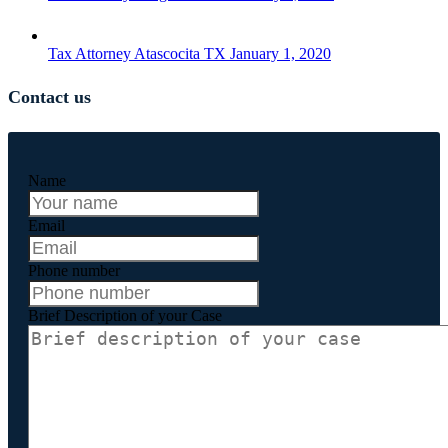
Tax Attorney Atascocita TX
January 1, 2020
Contact us
Name
Email
Phone number
Brief Description of your Case