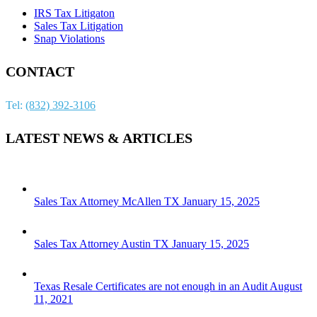
IRS Tax Litigaton
Sales Tax Litigation
Snap Violations
CONTACT
Tel:
(832) 392-3106
LATEST NEWS & ARTICLES
Sales Tax Attorney McAllen TX
January 15, 2025
Sales Tax Attorney Austin TX
January 15, 2025
Texas Resale Certificates are not enough in an Audit
August
11, 2021