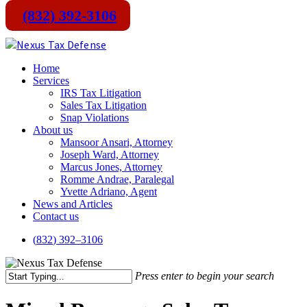
(832) 392-3106
Skip
to
main
Menu
Home
content
Services
IRS Tax Litigation
Sales Tax Litigation
Snap Violations
About us
Mansoor Ansari, Attorney
Joseph Ward, Attorney
Marcus Jones, Attorney
Romme Andrae, Paralegal
Yvette Adriano, Agent
News and Articles
Contact us
(
8
3
2
)
3
9
2
–
3
1
0
6
Press enter to begin your search
Close
Search