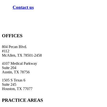
C
o
n
t
a
c
t
u
s
OFFICES
804 Pecan Blvd.
#112
McAllen, TX 78501-2458
4107 Medical Parkway
Suite 204
Austin, TX 78756
1505 S Texas 6
Suite 245
Houston, TX 77077
PRACTICE AREAS