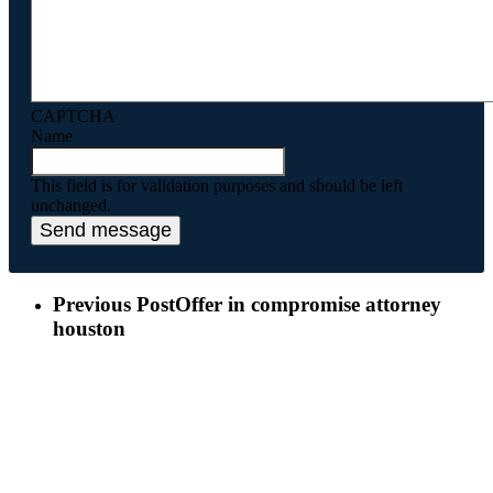
CAPTCHA
Name
This field is for validation purposes and should be left
unchanged.
Previous Post
Offer in compromise attorney
houston