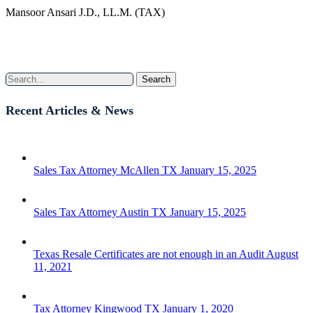
Mansoor Ansari J.D., LL.M. (TAX)
Search
Recent Articles & News
Sales Tax Attorney McAllen TX
January 15, 2025
Sales Tax Attorney Austin TX
January 15, 2025
Texas Resale Certificates are not enough in an Audit
August
11, 2021
Tax Attorney Kingwood TX
January 1, 2020