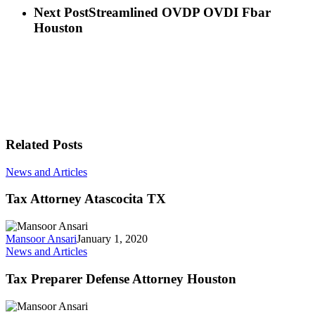
Next Post
Streamlined OVDP OVDI Fbar
Houston
Related Posts
News and Articles
Tax Attorney Atascocita TX
Mansoor Ansari
January 1, 2020
News and Articles
Tax Preparer Defense Attorney Houston