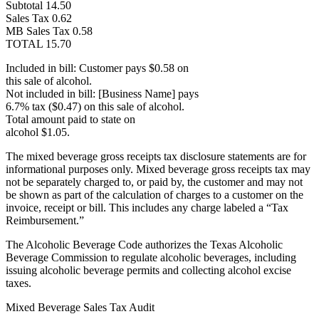
Subtotal 14.50
Sales Tax 0.62
MB Sales Tax 0.58
TOTAL 15.70
Included in bill: Customer pays $0.58 on
this sale of alcohol.
Not included in bill: [Business Name] pays
6.7% tax ($0.47) on this sale of alcohol.
Total amount paid to state on
alcohol $1.05.
The mixed beverage gross receipts tax disclosure statements are for
informational purposes only. Mixed beverage gross receipts tax may
not be separately charged to, or paid by, the customer and may not
be shown as part of the calculation of charges to a customer on the
invoice, receipt or bill. This includes any charge labeled a “Tax
Reimbursement.”
The Alcoholic Beverage Code authorizes the Texas Alcoholic
Beverage Commission to regulate alcoholic beverages, including
issuing alcoholic beverage permits and collecting alcohol excise
taxes.
Mixed Beverage Sales Tax Audit