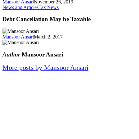
Mansoor Ansari
November 26, 2019
News and Articles
Tax News
Debt Cancellation May be Taxable
Mansoor Ansari
March 2, 2017
Author
Mansoor Ansari
More posts by Mansoor Ansari
When experience matters, a
Masters in Tax Law and a decade
of tax resolution is what you need
on your side.