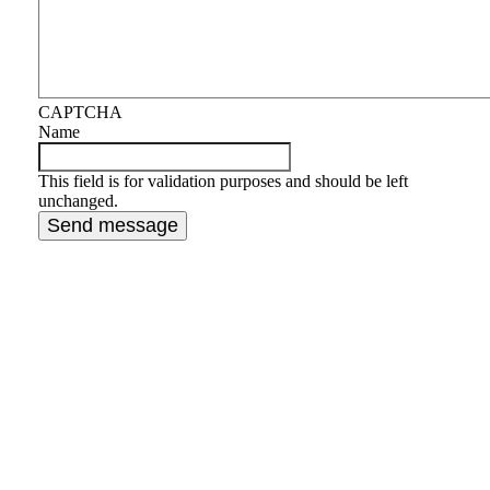
CAPTCHA
Name
This field is for validation purposes and should be left
unchanged.
When experience matters, a
Masters in Tax Law and a decade
of tax resolution is what you need
on your side.