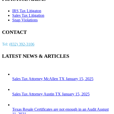
IRS Tax Litigaton
Sales Tax Litigation
Snap Violations
CONTACT
Tel:
(832) 392-3106
LATEST NEWS & ARTICLES
Sales Tax Attorney McAllen TX
January 15, 2025
Sales Tax Attorney Austin TX
January 15, 2025
Texas Resale Certificates are not enough in an Audit
August
11, 2021