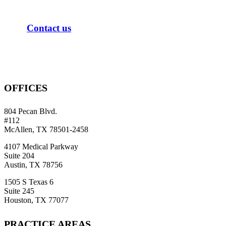
C
o
n
t
a
c
t
u
s
OFFICES
804 Pecan Blvd.
#112
McAllen, TX 78501-2458
4107 Medical Parkway
Suite 204
Austin, TX 78756
1505 S Texas 6
Suite 245
Houston, TX 77077
PRACTICE AREAS