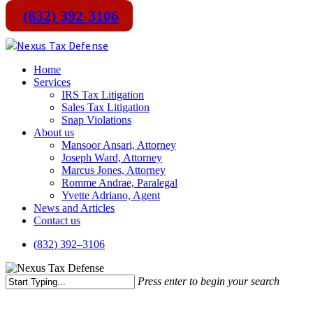
(832) 392-3106
Skip
to
main
Menu
Home
content
Services
IRS Tax Litigation
Sales Tax Litigation
Snap Violations
About us
Mansoor Ansari, Attorney
Joseph Ward, Attorney
Marcus Jones, Attorney
Romme Andrae, Paralegal
Yvette Adriano, Agent
News and Articles
Contact us
(
8
3
2
)
3
9
2
–
3
1
0
6
Press enter to begin your search
Close
Search