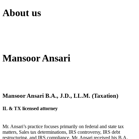
About us
Mansoor Ansari
Mansoor Ansari B.A., J.D., LL.M. (Taxation)
IL & TX licensed attorney
Mr. Ansari’s practice focuses primarily on federal and state tax
matters, Sales tax determinations, IRS controversy, IRS debt
restructuring, and IRS compliance. Mr. Ansari received his B.A.