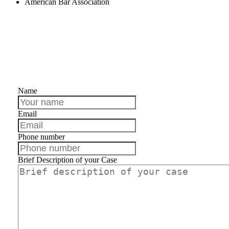
American Bar Association
Contact us
Name
Email
Phone number
Brief Description of your Case