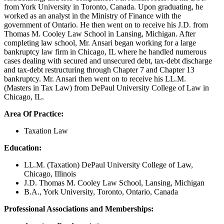
from York University in Toronto, Canada. Upon graduating, he
worked as an analyst in the Ministry of Finance with the
government of Ontario. He then went on to receive his J.D. from
Thomas M. Cooley Law School in Lansing, Michigan. After
completing law school, Mr. Ansari began working for a large
bankruptcy law firm in Chicago, IL where he handled numerous
cases dealing with secured and unsecured debt, tax-debt discharge
and tax-debt restructuring through Chapter 7 and Chapter 13
bankruptcy. Mr. Ansari then went on to receive his LL.M.
(Masters in Tax Law) from DePaul University College of Law in
Chicago, IL.
Area Of Practice:
Taxation Law
Education:
LL.M. (Taxation) DePaul University College of Law,
Chicago, Illinois
J.D. Thomas M. Cooley Law School, Lansing, Michigan
B.A., York University, Toronto, Ontario, Canada
Professional Associations and Memberships: