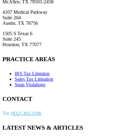
McAllen, TX 78501-2458
4107 Medical Parkway
Suite 204
Austin, TX 78756
1505 S Texas 6
Suite 245
Houston, TX 77077
PRACTICE AREAS
IRS Tax Litigaton
Sales Tax Litigation
Snap Violations
CONTACT
Tel:
(832) 392-3106
LATEST NEWS & ARTICLES