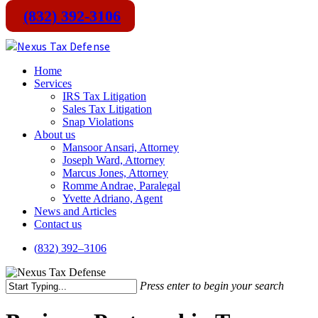
(832) 392-3106
Skip
to
main
Menu
Home
content
Services
IRS Tax Litigation
Sales Tax Litigation
Snap Violations
About us
Mansoor Ansari, Attorney
Joseph Ward, Attorney
Marcus Jones, Attorney
Romme Andrae, Paralegal
Yvette Adriano, Agent
News and Articles
Contact us
(
8
3
2
)
3
9
2
–
3
1
0
6
Press enter to begin your search
Close
Search