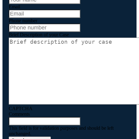
Email
Phone number
Brief Description of your Case
CAPTCHA
Comments
This field is for validation purposes and should be left
unchanged.