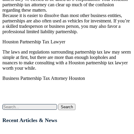
partnership tax attorney can clear up much of the confusion
regarding these matters.
Because it is easier to dissolve than most other business entities,
partnerships are also often used as vehicles for investment. If you’re
a skilled tradesperson or business person, you may also favor a
professional limited liability partnership.
Houston Partnership Tax Lawyer
The laws and regulations surrounding partnership tax law may seem
simple at first, but there are more than enough loopholes and
nuances to make consulting with a Houston partnership tax lawyer
worth your while.
Business Partnership Tax Attorney Houston
Search
Recent Articles & News