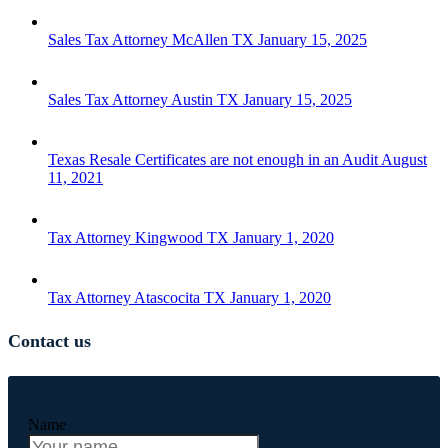
Sales Tax Attorney McAllen TX
January 15, 2025
Sales Tax Attorney Austin TX
January 15, 2025
Texas Resale Certificates are not enough in an Audit
August
11, 2021
Tax Attorney Kingwood TX
January 1, 2020
Tax Attorney Atascocita TX
January 1, 2020
Contact us
Name