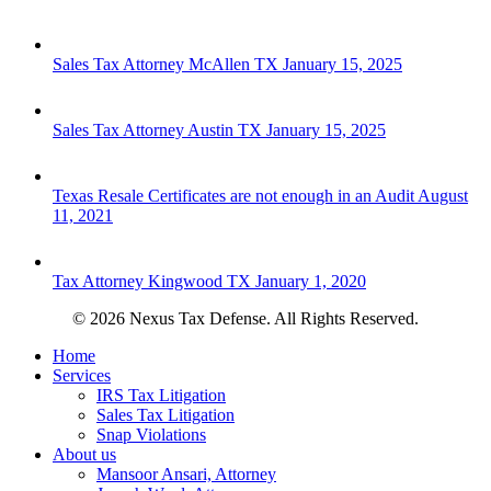
Sales Tax Attorney McAllen TX
January 15, 2025
Sales Tax Attorney Austin TX
January 15, 2025
Texas Resale Certificates are not enough in an Audit
August
11, 2021
Tax Attorney Kingwood TX
January 1, 2020
© 2026 Nexus Tax Defense. All Rights Reserved.
Close
Home
Menu
Services
IRS Tax Litigation
Sales Tax Litigation
Snap Violations
About us
Mansoor Ansari, Attorney