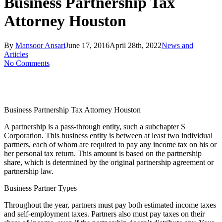
Business Partnership Tax
Attorney Houston
By
Mansoor Ansari
June 17, 2016
April 28th, 2022
News and
Articles
No Comments
Business Partnership Tax Attorney Houston
A partnership is a pass-through entity, such a subchapter S
Corporation. This business entity is between at least two individual
partners, each of whom are required to pay any income tax on his or
her personal tax return. This amount is based on the partnership
share, which is determined by the original partnership agreement or
partnership law.
Business Partner Types
Throughout the year, partners must pay both estimated income taxes
and self-employment taxes. Partners also must pay taxes on their