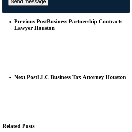
Previous Post
Business Partnership Contracts
Lawyer Houston
Next Post
LLC Business Tax Attorney Houston
Related Posts