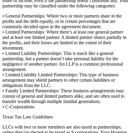
share of income, even if the partnership doesn’t distribute any. Your
partnership may be classified under the following categories:
• General Partnerships: Where two or more partners share in the
profits and the debt equally, or in certain percentages that are
commonly decided upon in the agreement document.
• Limited Partnerships: Where there’s at least one general partner
and at least one limited partner. A limited partner shares partially in
the profits, and their losses are limited to the extent of their
investment.
• Limited Liability Partnerships: This is much like a general
partnership, but a partner doesn’t take personal liability for the
negligence of another partner. An LLP is a common professional
arrangement.
• Limited Liability Limited Partnerships: This type of business
arrangement may shield partners to other certain liabilities or
obligations from the LLC.
• Family Limited Partnerships: These business arrangements may
consist of general and limited partners alike, and are often used to
transfer wealth through multiple familial generations.
• C-Corporations
Texas Tax Law Guidelines
LLCs with two or more members are also taxed as partnerships,
unless they’ve elected to be taxed as S corporations. Your Houston