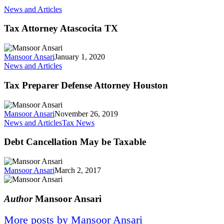
News and Articles
Tax Attorney Atascocita TX
Mansoor Ansari
January 1, 2020
News and Articles
Tax Preparer Defense Attorney Houston
Mansoor Ansari
November 26, 2019
News and Articles
Tax News
Debt Cancellation May be Taxable
Mansoor Ansari
March 2, 2017
Author
Mansoor Ansari
More posts by Mansoor Ansari