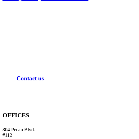
When experience matters, a
Masters in Tax Law and a decade
of tax resolution is what you need
on your side.
C
o
n
t
a
c
t
u
s
OFFICES
804 Pecan Blvd.
#112